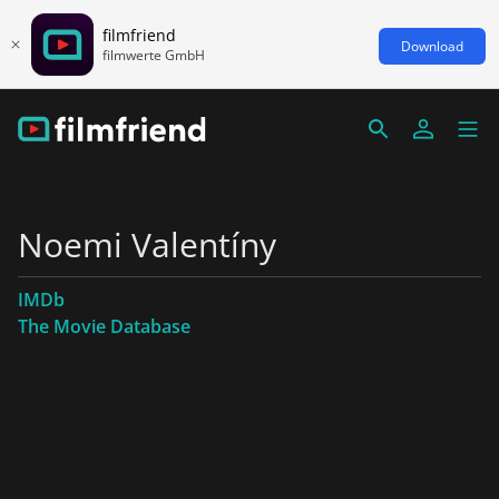
filmfriend
Download
filmwerte GmbH
Noemi Valentíny
IMDb
The Movie Database