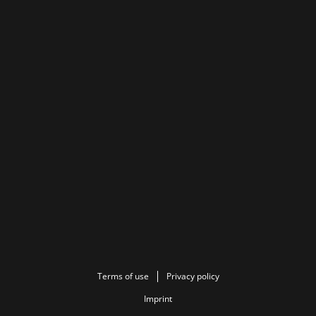
Terms of use
Privacy policy
Imprint