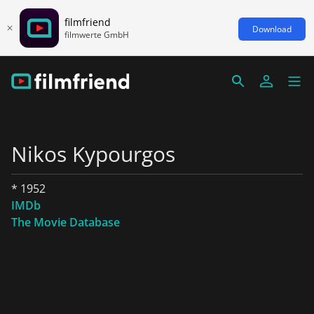
filmfriend
Download
filmwerte GmbH
Nikos Kypourgos
* 1952
IMDb
The Movie Database