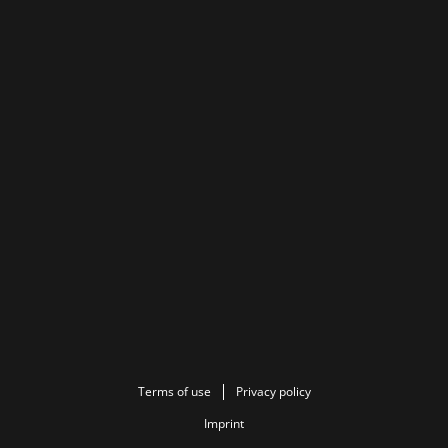
Terms of use
Privacy policy
Imprint