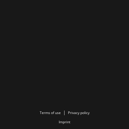
Terms of use
Privacy policy
Imprint