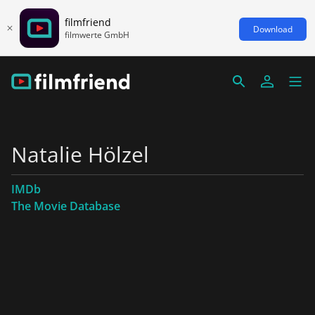
filmfriend
Download
filmwerte GmbH
Natalie Hölzel
IMDb
The Movie Database