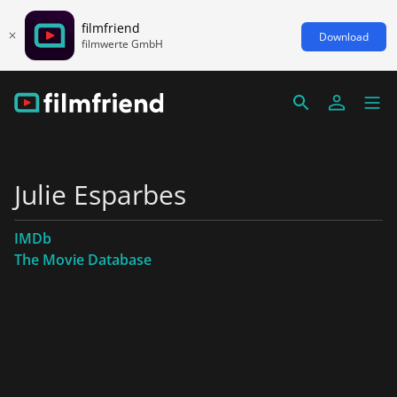
filmfriend
Download
filmwerte GmbH
Julie Esparbes
IMDb
The Movie Database