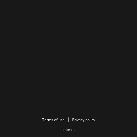
Terms of use
Privacy policy
Imprint