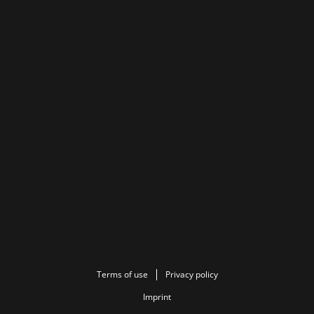
Terms of use
Privacy policy
Imprint