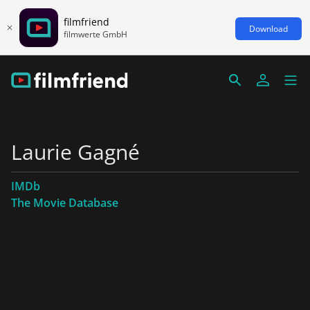
filmfriend
Download
filmwerte GmbH
Laurie Gagné
IMDb
The Movie Database