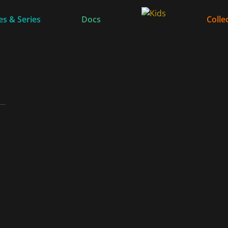
s & Series
Docs
Colle