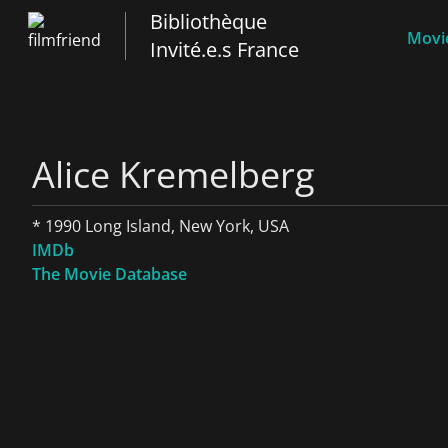
Bibliothèque
Movie
Invité.e.s France
Alice Kremelberg
* 1990 Long Island, New York, USA
IMDb
The Movie Database