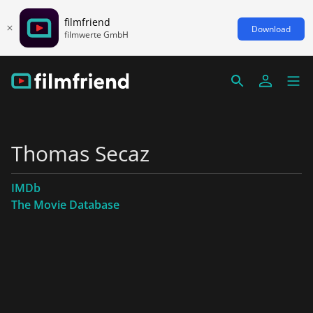
filmfriend
Download
filmwerte GmbH
Thomas Secaz
IMDb
The Movie Database