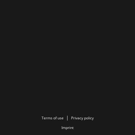
Terms of use
Privacy policy
Imprint