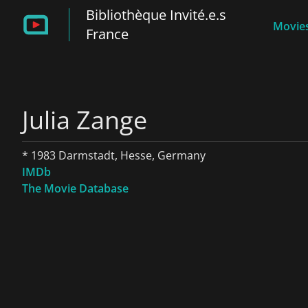
Bibliothèque Invité.e.s
Movies
France
Julia Zange
* 1983 Darmstadt, Hesse, Germany
IMDb
The Movie Database