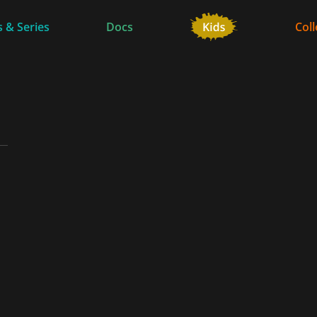
 & Series
Docs
Coll