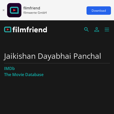
filmfriend
Download
filmwerte GmbH
Jaikishan Dayabhai Panchal
IMDb
The Movie Database