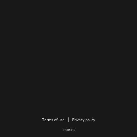
Terms of use
Privacy policy
Imprint