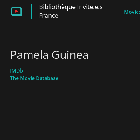
Bibliothèque Invité.e.s
Movies
France
Pamela Guinea
IMDb
The Movie Database