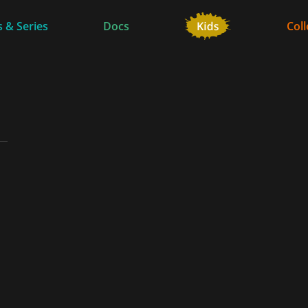
 & Series
Docs
Coll