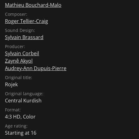
Mathieu Bouchard-Malo
Composer:
Roger Tellier-Craig
Sound Design:
Sylvain Brassard
Producer:
Sylvain Corbeil
Zaynê Akyol
Audrey-Ann Dupuis-Pierre
Original title:
Rojek
Original language:
Central Kurdish
Format:
4:3 HD, Color
Age rating:
Starting at 16