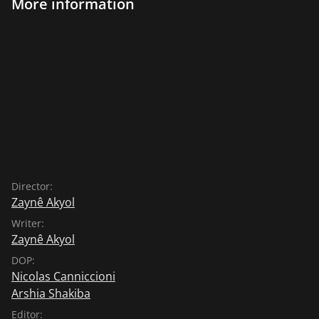
More information
Director:
Zaynê Akyol
Writer:
Zaynê Akyol
DOP:
Nicolas Canniccioni
Arshia Shakiba
Editor: