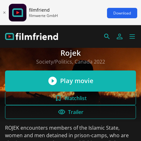
filmfriend
Download
filmwerte GmbH
Rojek
Society/Politics, Canada 2022
Play movie
Watchlist
Trailer
ROJEK encounters members of the Islamic State,
women and men detained in prison-camps, who are