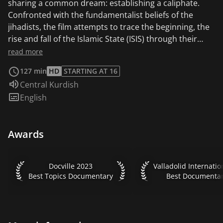
sharing a common dream: establishing a caliphate.
Confronted with the fundamentalist beliefs of the
jihadists, the film attempts to trace the beginning, the
rise and fall of the Islamic State (ISIS) through their
personal stories. These conversations are the thread
read more
along which the documentary evolves, as it is
127 min
HD
STARTING AT 16
intertwined with various sequences depicting current,
Audio language:
Central Kurdish
post-war Syrian Kurdistan. ROJEK offers an intimate
Subtitles:
English
gaze at an unknown reality, testifying of pivotal
moments experienced by the actors of this conflict.
The film tackles how this ideological war is only the
Awards
beginning of a new kind of threat.
Docville 2023 Best Topics Documentary
Valladolid Internation
Docville 2023
Best Topics Documentary
Best Documenta