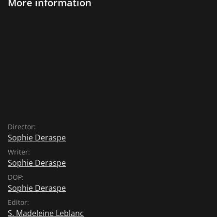
More information
Director:
Sophie Deraspe
Writer:
Sophie Deraspe
DOP:
Sophie Deraspe
Editor:
S. Madeleine Leblanc