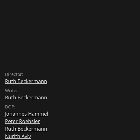
Director:
Ruth Beckermann
Writer:
Ruth Beckermann
DOP:
Johannes Hammel
Peter Roehsler
Ruth Beckermann
Nurith Aviv