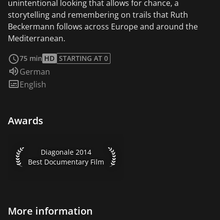
unintentional looking that allows for chance, a
storytelling and remembering on trails that Ruth
Beckermann follows across Europe and around the
Mediterranean.
read more
75 min
HD
STARTING AT 0
Audio language:
German
Subtitles:
English
Awards
Diagonale 2014 Best Documentary Film
Diagonale 2014
Best Documentary Film
More information