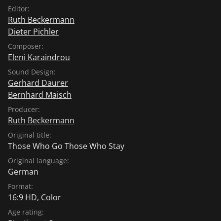
Editor:
Ruth Beckermann
Dieter Pichler
Composer:
Eleni Karaindrou
Sound Design:
Gerhard Daurer
Bernhard Maisch
Producer:
Ruth Beckermann
Original title:
Those Who Go Those Who Stay
Original language:
German
Format:
16:9 HD, Color
Age rating: