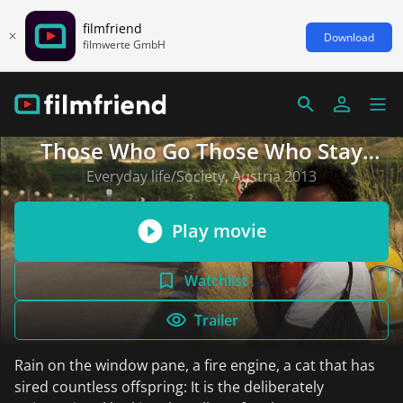
filmfriend
Download
filmwerte GmbH
Those Who Go Those Who Stay
(English subtitles)
Everyday life/Society, Austria 2013
Play movie
Watchlist
Trailer
Rain on the window pane, a fire engine, a cat that has
sired countless offspring: It is the deliberately